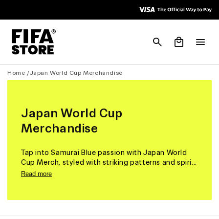
Skip to
Skip to
Accessibility
content
Policy
Cart
Home /
Japan World Cup Merchandise
Japan World Cup
Merchandise
Tap into Samurai Blue passion with Japan World
Cup Merch, styled with striking patterns and spiri...
Read more