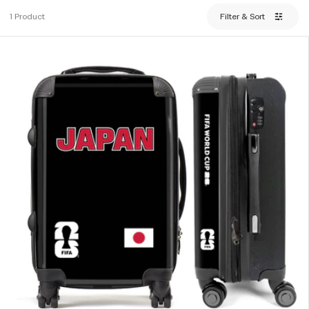
1 Product
Filter & Sort