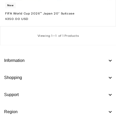
New
FIFA World Cup 2026™ Japan 20" Suitcase
Regular
$350.00 USD
price
Viewing 1—
1
of 1 Products
Information
Shopping
Support
Region