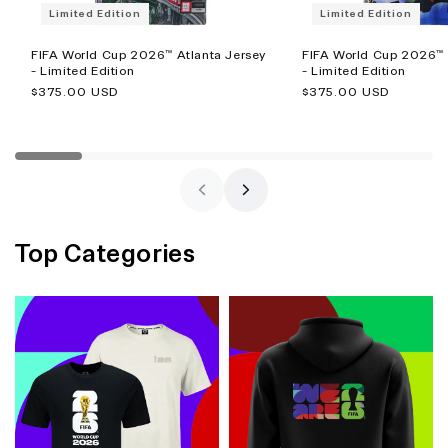
Limited Edition
Limited Edition
FIFA World Cup 2026™ Atlanta Jersey
FIFA World Cup 2026™ 
- Limited Edition
- Limited Edition
Regular
$375.00 USD
Regular
$375.00 USD
price
price
Top Categories