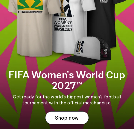
FIFA Women's World Cup
2027™
Get ready for the world's biggest women's football
tournament with the official merchandise.
Shop now