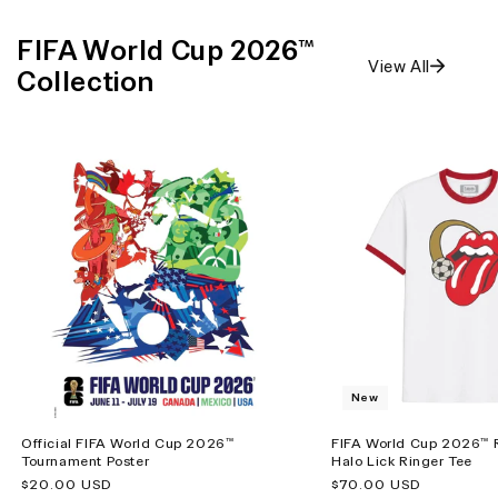
FIFA World Cup 2026™
View All
Collection
New
Official FIFA World Cup 2026™
FIFA World Cup 2026™ R
Tournament Poster
Halo Lick Ringer Tee
Regular
$20.00 USD
Regular
$70.00 USD