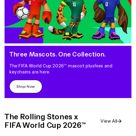
Three Mascots. One Collection.
The FIFA World Cup 2026™ mascot plushies and
keychains are here.
Shop Now
The Rolling Stones x
View All
FIFA World Cup 2026™