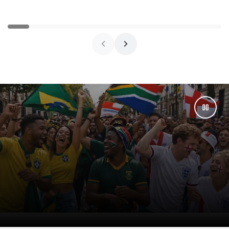
price
price