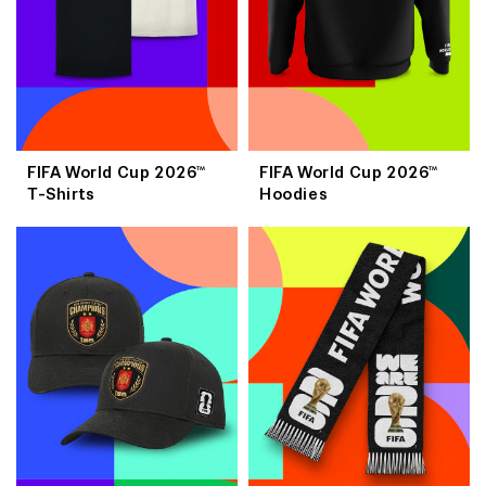
FIFA World Cup 2026™
FIFA World Cup 2026™
T-Shirts
Hoodies