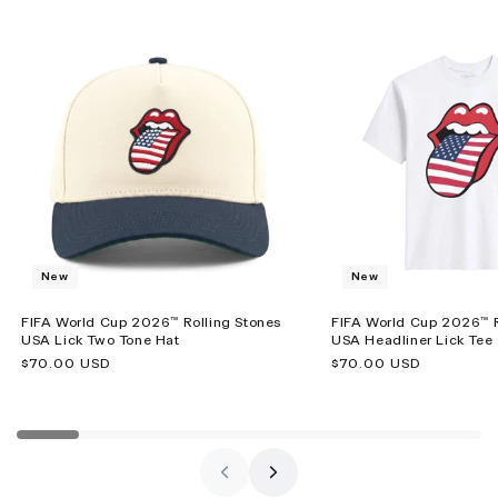
New
New
FIFA World Cup 2026™ Rolling Stones
FIFA World Cup 2026™ R
USA Lick Two Tone Hat
USA Headliner Lick Tee
Regular
$70.00 USD
Regular
$70.00 USD
price
price