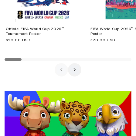
Official FIFA World Cup 2026™
FIFA World Cup 2026™ M
Tournament Poster
Poster
Regular
$20.00 USD
Regular
$20.00 USD
price
price