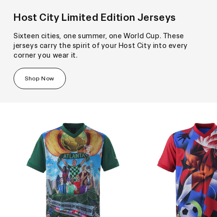
Host City Limited Edition Jerseys
Sixteen cities, one summer, one World Cup. These
jerseys carry the spirit of your Host City into every
corner you wear it.
Shop Now