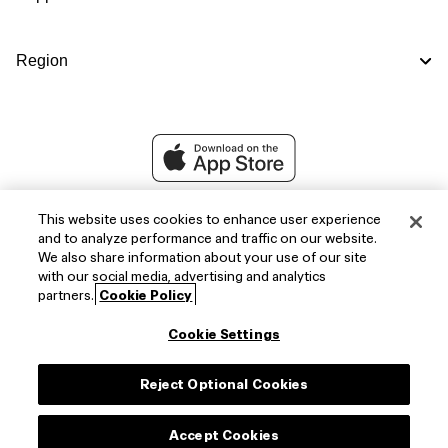
Region
This website uses cookies to enhance user experience
and to analyze performance and traffic on our website.
We also share information about your use of our site
with our social media, advertising and analytics
partners.
Cookie Policy
Cookie Settings
Facebook
X
Instagram
Reject Optional Cookies
(Twitter)
Accept Cookies
Copyright © 2026,
FIFA Official Store
.
All Rights Reserved