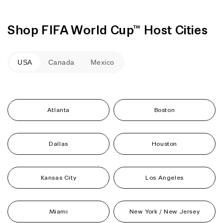
Shop FIFA World Cup™ Host Cities
USA
Canada
Mexico
Atlanta
Boston
Dallas
Houston
Kansas City
Los Angeles
Miami
New York / New Jersey