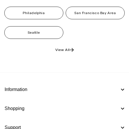
Philadelphia
San Francisco Bay Area
Seattle
View All
Information
Shopping
Support