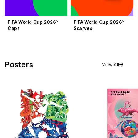
FIFA World Cup 2026™
FIFA World Cup 2026™
Caps
Scarves
Posters
View All