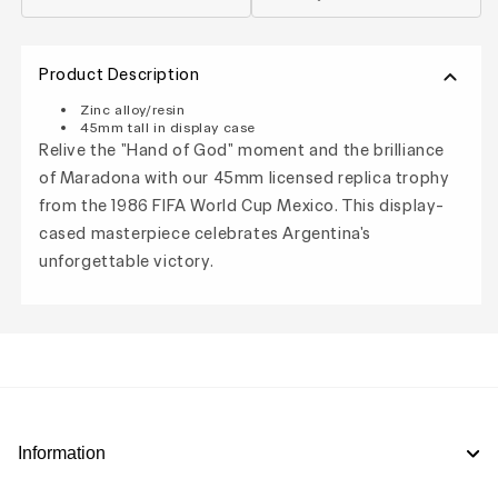
Product Description
Zinc alloy/resin
45mm tall in display case
Relive the "Hand of God" moment and the brilliance
of Maradona with our 45mm licensed replica trophy
from the 1986 FIFA World Cup Mexico. This display-
cased masterpiece celebrates Argentina's
unforgettable victory.
Information