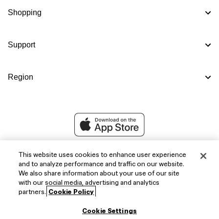
Shopping
Support
Region
This website uses cookies to enhance user experience
and to analyze performance and traffic on our website.
We also share information about your use of our site
with our social media, advertising and analytics
partners.
Cookie Policy
Cookie Settings