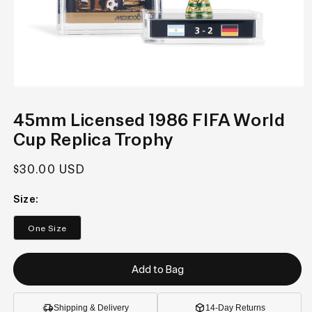
Open
media
1
45mm Licensed 1986 FIFA World
in
modal
Cup Replica Trophy
Regular
$30.00 USD
price
Size:
One Size
Add to Bag
Shipping & Delivery
14-Day Returns