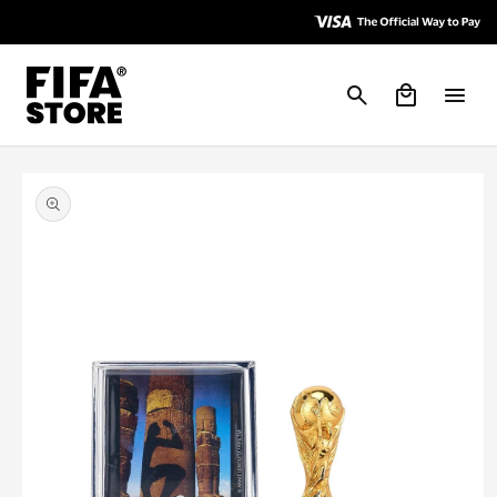
Skip to
Skip to
Accessibility
content
Policy
Cart
Skip to
product
information