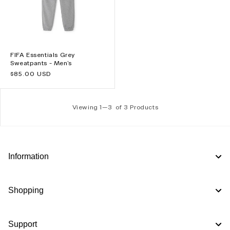
FIFA Essentials Grey
Sweatpants - Men's
Regular
$85.00 USD
price
Viewing 1—
3
of 3 Products
Information
Shopping
Support