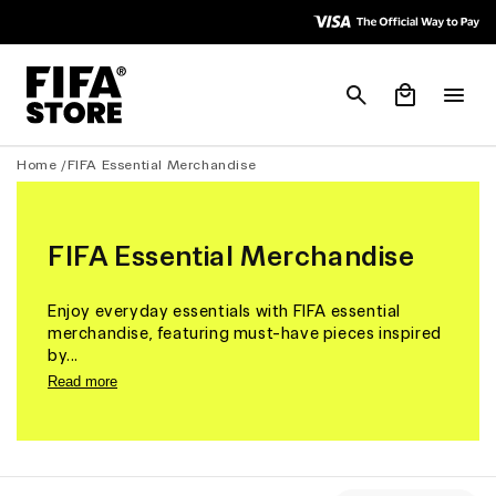
Skip to
Skip to
Accessibility
content
Policy
Cart
Home /
FIFA Essential Merchandise
FIFA Essential Merchandise
Enjoy everyday essentials with FIFA essential
merchandise, featuring must-have pieces inspired
by...
Read more