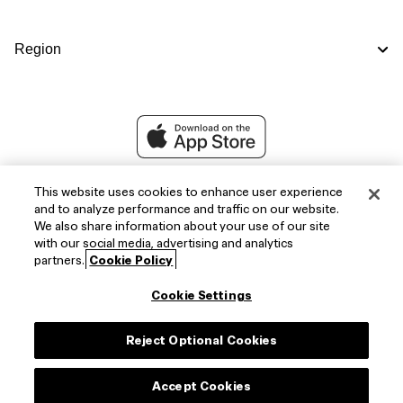
Region
This website uses cookies to enhance user experience
and to analyze performance and traffic on our website.
We also share information about your use of our site
with our social media, advertising and analytics
partners.
Cookie Policy
Cookie Settings
Facebook
X
Instagram
Reject Optional Cookies
(Twitter)
Accept Cookies
Copyright © 2026,
FIFA Official Store
.
All Rights Reserved