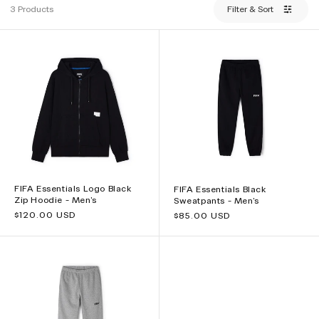
3 Products
Filter & Sort
FIFA Essentials Logo Black
FIFA Essentials Black
Zip Hoodie - Men's
Sweatpants - Men's
Regular
$120.00 USD
Regular
$85.00 USD
price
price