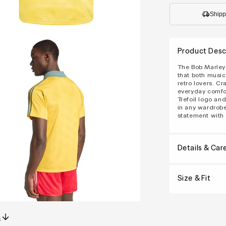
Shipp
Product Desc
The Bob Marley 
that both music
retro lovers. Cr
everyday comfor
Trefoil logo an
in any wardrobe
statement with 
Details & Car
Size & Fit
s