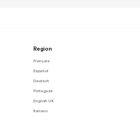
Region
Français
Español
Deutsch
Português
English UK
Italiano