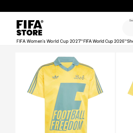
Skip to
Skip to
Accessibility
content
Policy
Se
FIFA Women's World Cup 2027™
FIFA World Cup 2026™
Sh
Skip to
product
information