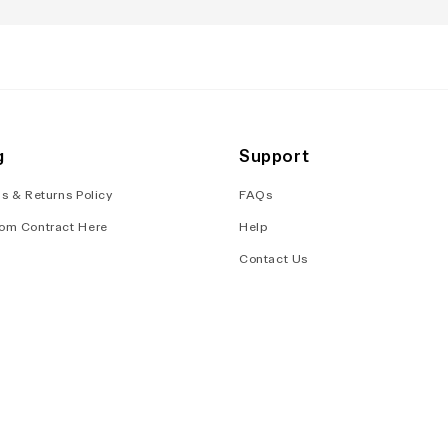
g
Support
s & Returns Policy
FAQs
om Contract Here
Help
Contact Us