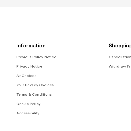
in
in
modal
modal
Information
Shoppin
Previous Policy Notice
Cancellation
Privacy Notice
Withdraw Fr
AdChoices
Your Privacy Choices
Terms & Conditions
Cookie Policy
Accessibility