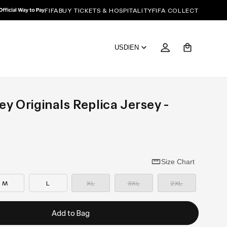
FIFA
BUY TICKETS & HOSPITALITY
FIFA COLLECT
Cart
USD
|
EN
y Originals Replica Jersey -
Size Chart
—
—
—
Sold
Sold
Sold
M
L
XL
3XL
2XL
out
out
out
Add to Bag