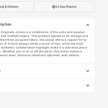
ing & Delivery
14-Day Returns
ription
Originals Jersey is a celebration of the unity and passion
 and football inspire. This product speaks to all vintage and
afted from jacquard fabric, the jersey offers a regular fit for
t. A V-neck design lends a touch of flair, while the bold
d authentic collaboration highlight make it a standout piece
. Whether you're on or off the pitch, this jersey makes a
every wear. Embrace rebellious optimism with adidas.
e