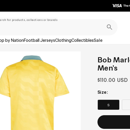
arch for products, collections or brands
op by Nation
Football Jerseys
Clothing
Collectibles
Sale
Bob Marle
Men's
Regular
$110.00 USD
price
Size:
S