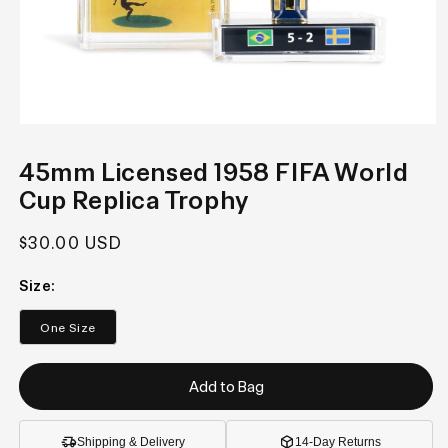
Open
media
1
45mm Licensed 1958 FIFA World
in
modal
Cup Replica Trophy
Regular
$30.00 USD
price
Size:
One Size
Add to Bag
Shipping & Delivery
14-Day Returns