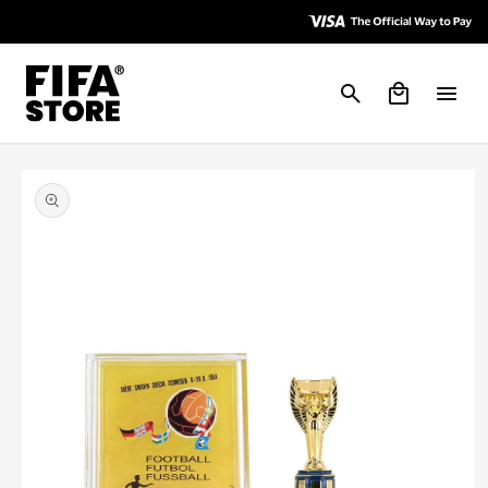
Skip to
Skip to
Accessibility
content
Policy
Cart
Skip to
product
information