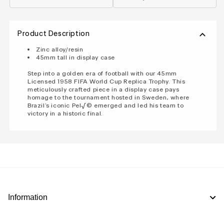
Product Description
Zinc alloy/resin
45mm tall in display case
Step into a golden era of football with our 45mm
Licensed 1958 FIFA World Cup Replica Trophy. This
meticulously crafted piece in a display case pays
homage to the tournament hosted in Sweden, where
Brazil's iconic Pel√© emerged and led his team to
victory in a historic final.
Information