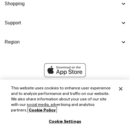
Shopping
Support
Region
This website uses cookies to enhance user experience
and to analyze performance and traffic on our website.
We also share information about your use of our site
with our social media, advertising and analytics
partners.
Cookie Policy
Cookie Settings