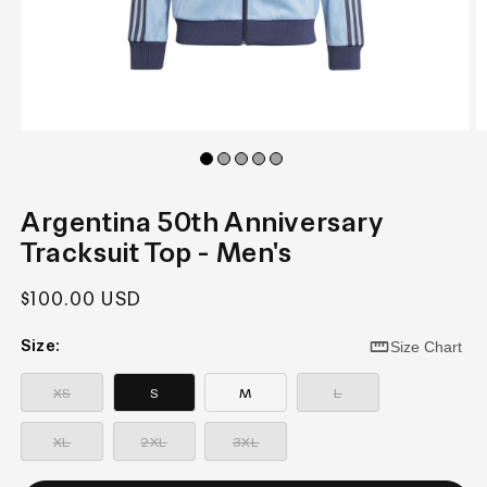
Open
O
media
m
1
2
in
in
modal
m
Argentina 50th Anniversary
Tracksuit Top - Men's
Regular
$100.00 USD
price
Size:
Size Chart
—
—
Sold
Sold
XS
S
M
L
out
out
—
—
—
Sold
Sold
Sold
XL
2XL
3XL
out
out
out