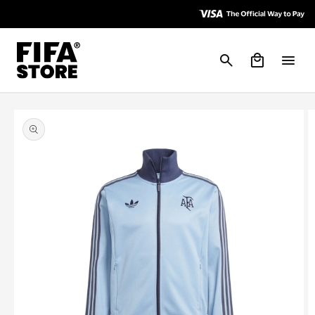
Skip to
Skip to
Accessibility
content
Policy
Cart
Skip to
product
information