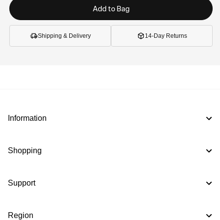
Add to Bag
Shipping & Delivery
14-Day Returns
Information
Shopping
Support
Region