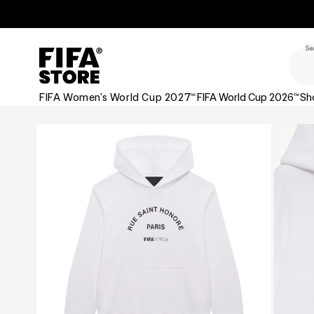
Skip to
Skip to
Accessibility
content
Policy
Se
FIFA Women's World Cup 2027™
FIFA World Cup 2026™
Sh
Skip to
product
information