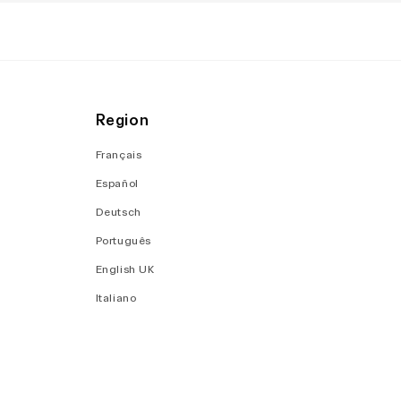
Region
Français
Español
Deutsch
Português
English UK
Italiano