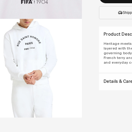
Shipp
Product Desc
Heritage meets 
layered with th
governing body'
French terry and
and everyday c
Details & Car