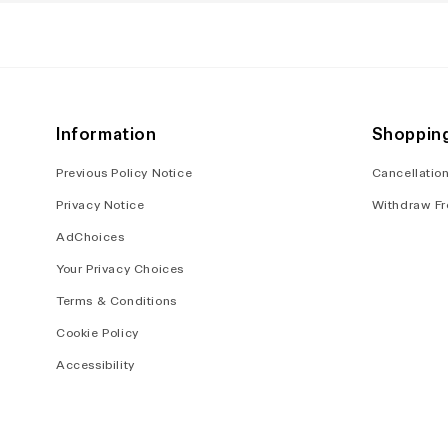
in
in
modal
modal
Information
Shoppin
Previous Policy Notice
Cancellation
Privacy Notice
Withdraw Fr
AdChoices
Your Privacy Choices
Terms & Conditions
Cookie Policy
Accessibility