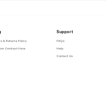
g
Support
s & Returns Policy
FAQs
om Contract Here
Help
Contact Us