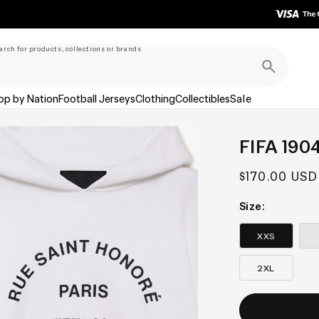
arch for products, collections or brands
op by Nation
Football Jerseys
Clothing
Collectibles
Sale
FIFA 190
Regular
$170.00 USD
price
Size:
XXS
2XL