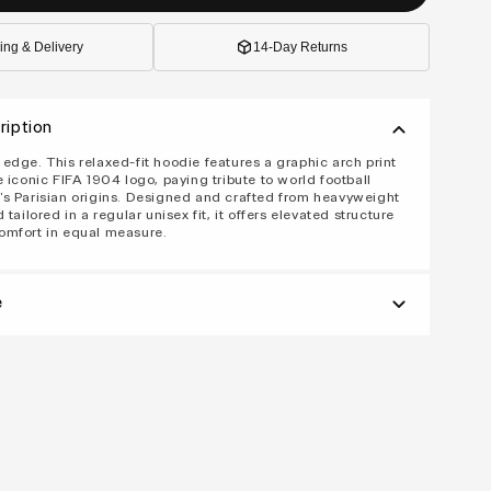
ing & Delivery
14-Day Returns
ription
edge. This relaxed-fit hoodie features a graphic arch print
e iconic FIFA 1904 logo, paying tribute to world football
s Parisian origins. Designed and crafted from heavyweight
 tailored in a regular unisex fit, it offers elevated structure
omfort in equal measure.
e