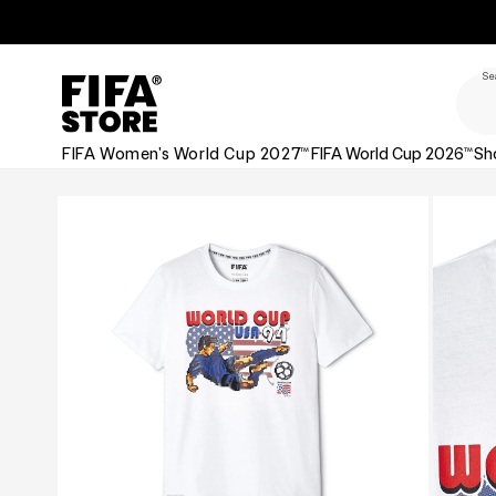
Skip to
Skip to
Accessibility
content
Policy
Se
FIFA Women's World Cup 2027™
FIFA World Cup 2026™
Sh
Skip to
product
information