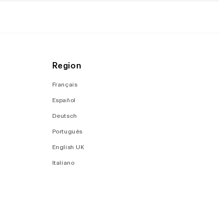
Region
Français
Español
Deutsch
Português
English UK
Italiano