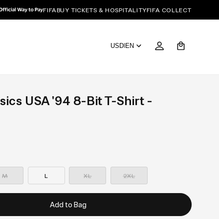
FIFA
BUY TICKETS & HOSPITALITY
FIFA COLLECT
Cart
USD
|
EN
sics USA '94 8-Bit T-Shirt -
—
—
—
Sold
Sold
Sold
M
L
XL
2XL
out
out
out
Add to Bag