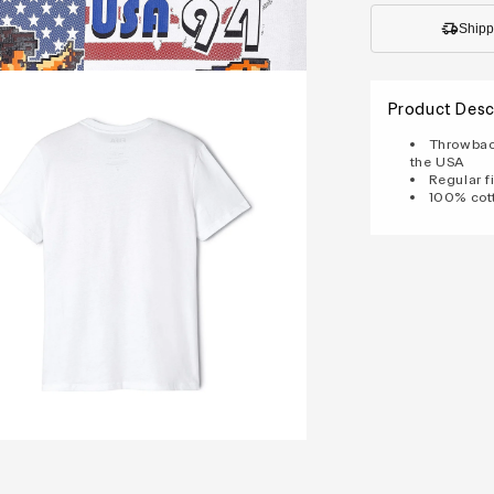
Shipp
Product Desc
Throwback
the USA
Regular fi
100% cot