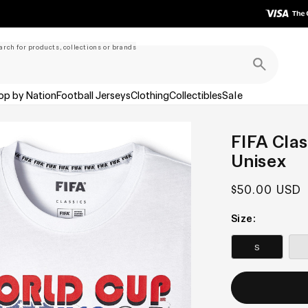
arch for products, collections or brands
op by Nation
Football Jerseys
Clothing
Collectibles
Sale
FIFA Clas
Unisex
Regular
$50.00 USD
price
Size:
S