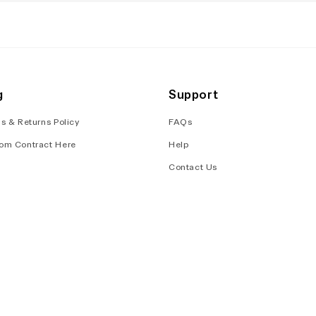
g
Support
s & Returns Policy
FAQs
om Contract Here
Help
Contact Us