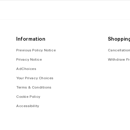
in
in
modal
modal
Information
Shoppin
Previous Policy Notice
Cancellation
Privacy Notice
Withdraw Fr
AdChoices
Your Privacy Choices
Terms & Conditions
Cookie Policy
Accessibility