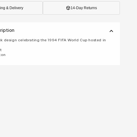
ing & Delivery
14-Day Returns
ription
 design celebrating the 1994 FIFA World Cup hosted in
t
ton